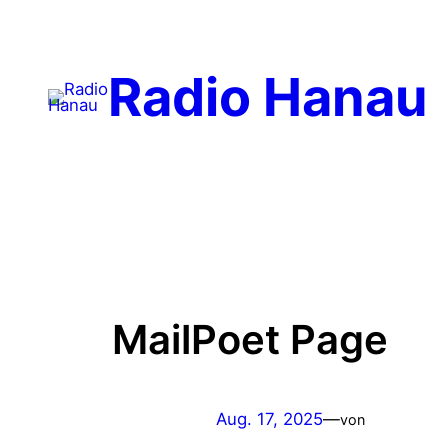
Radio Hanau
MailPoet Page
Aug. 17, 2025
—
von