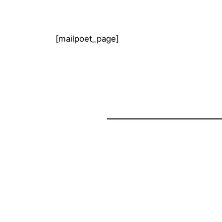
[mailpoet_page]